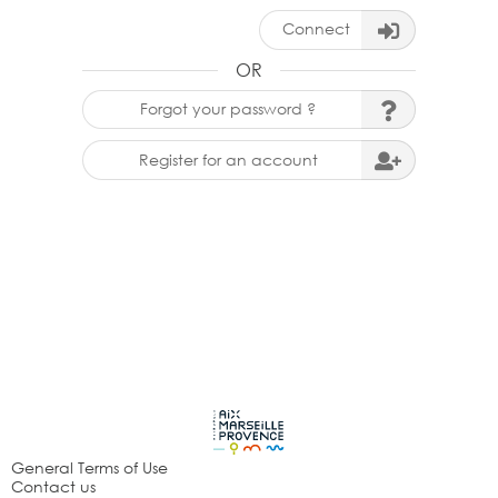
Connect
OR
Forgot your password ?
Register for an account
General Terms of Use
Contact us