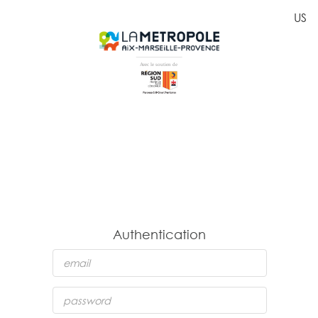
US
Authentication